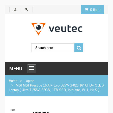
0 item
MENU
Home
Laptop
MSI MSI Prestige 16 AI+ Evo B2VMG-026 16'' UHD+ OLED
Laptop ( Ultra 7 258V, 32GB, 1TB SSD, Intel Arc, W11, H&S )