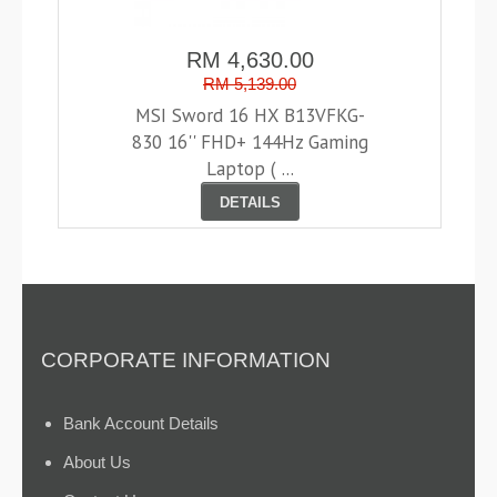
RM 4,630.00
RM 5,139.00
MSI Sword 16 HX B13VFKG-
830 16'' FHD+ 144Hz Gaming
Laptop ( ...
DETAILS
CORPORATE INFORMATION
Bank Account Details
About Us