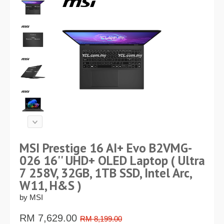
MSI Prestige 16 AI+ Evo B2VMG-
026 16'' UHD+ OLED Laptop ( Ultra
7 258V, 32GB, 1TB SSD, Intel Arc,
W11, H&S )
by MSI
RM
7,629.00
RM 8,199.00