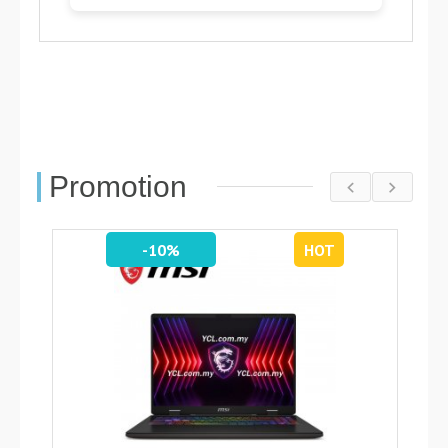
Promotion
-10%
HOT