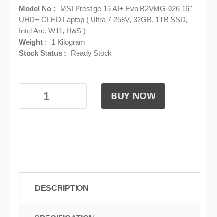
Model No :
MSI Prestige 16 AI+ Evo B2VMG-026 16''
UHD+ OLED Laptop ( Ultra 7 258V, 32GB, 1TB SSD,
Intel Arc, W11, H&S )
Weight :
1 Kilogram
Stock Status :
Ready Stock
BUY NOW
DESCRIPTION