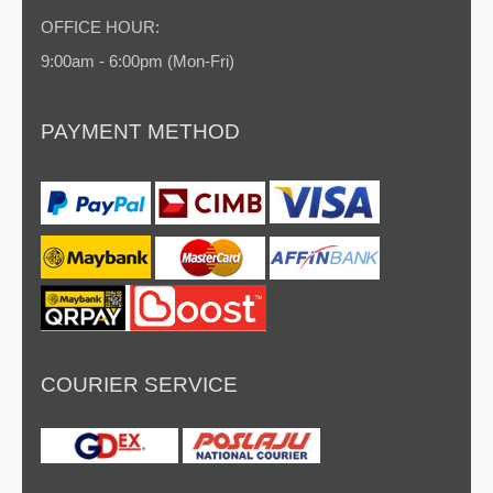
OFFICE HOUR:
9:00am - 6:00pm (Mon-Fri)
PAYMENT METHOD
COURIER SERVICE