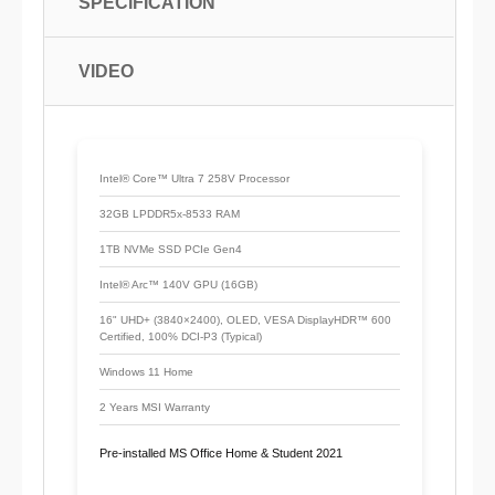
SPECIFICATION
VIDEO
Intel® Core™ Ultra 7 258V Processor
32GB LPDDR5x-8533 RAM
1TB NVMe SSD PCIe Gen4
Intel® Arc™ 140V GPU (16GB)
16" UHD+ (3840×2400), OLED, VESA DisplayHDR™ 600
Certified, 100% DCI-P3 (Typical)
Windows 11 Home
2 Years MSI Warranty
Pre-installed MS Office Home & Student 2021