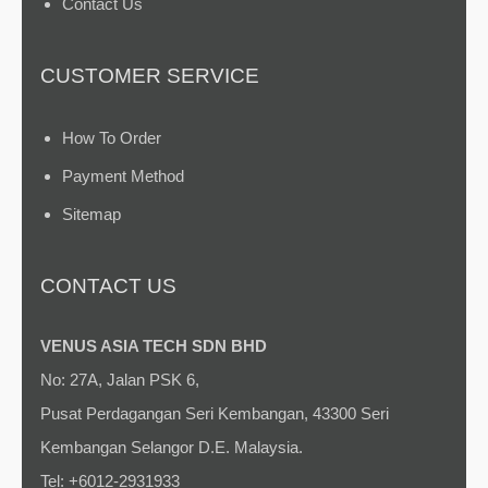
Contact Us
CUSTOMER SERVICE
How To Order
Payment Method
Sitemap
CONTACT US
VENUS ASIA TECH SDN BHD
No: 27A, Jalan PSK 6,
Pusat Perdagangan Seri Kembangan, 43300 Seri
Kembangan Selangor D.E. Malaysia.
Tel: +6012-2931933