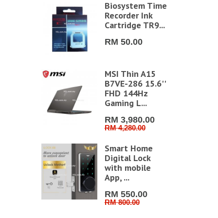
Biosystem Time
vilion Aero
Recorder Ink
g0037AU
Cartridge TR9...
779.00
RM 50.00
79.00
MSI Thin A15
atana A15
B7VE-286 15.6''
VG-494
FHD 144Hz
 QHD
Gaming L...
g Lap...
RM 3,980.00
RM 4,280.00
849.00
99.00
Smart Home
restige 16
Digital Lock
vo B2VMG-
with mobile
6'' UHD+
App, ...
RM 550.00
RM 800.00
629.00
99.00