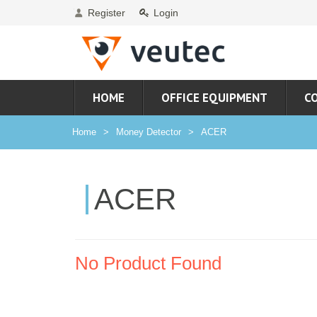
Register
Login
HOME
OFFICE EQUIPMENT
C
Home
Money Detector
ACER
ACER
No Product Found