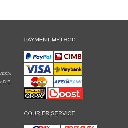
PAYMENT METHOD
angan,
r D.E.
COURIER SERVICE