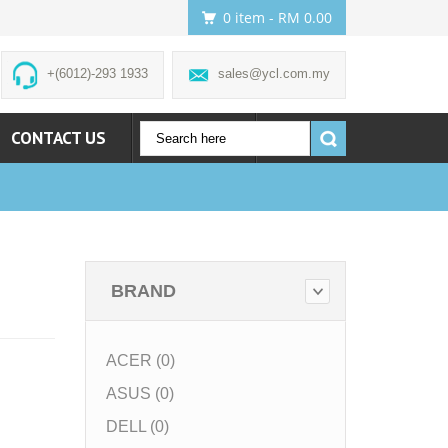
0 item
- RM 0.00
+(6012)-293 1933
sales@ycl.com.my
CONTACT US
ACCOUNT
BRAND
ACER (0)
ASUS (0)
DELL (0)