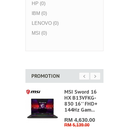
HP (0)
IBM (0)
LENOVO (0)
MSI (0)
PROMOTION
hin 15
MSI Sword 16
C-1499
HX B13VFKG-
' FHD
830 16'' FHD+
ng
144Hz Gam...
...
RM 4,630.00
RM 5,139.00
RM 3,159.0
RM 3,399.00