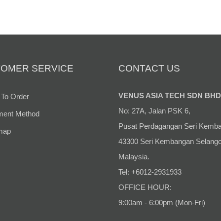
OMER SERVICE
CONTACT US
VENUS ASIA TECH SDN BHD
To Order
No: 27A, Jalan PSK 6,
ent Method
Pusat Perdagangan Seri Kemb
map
43300 Seri Kembangan Selango
Malaysia.
Tel: +6012-2931933
OFFICE HOUR:
9:00am - 6:00pm (Mon-Fri)