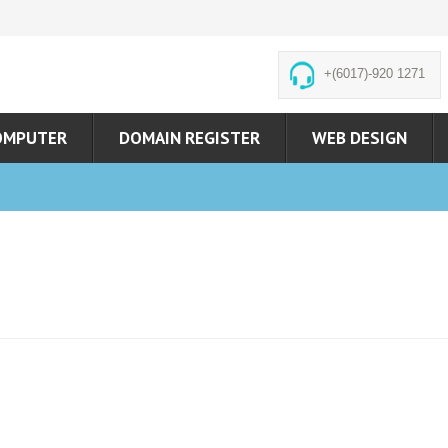
+(6017)-920 1271
OMPUTER
DOMAIN REGISTER
WEB DESIGN