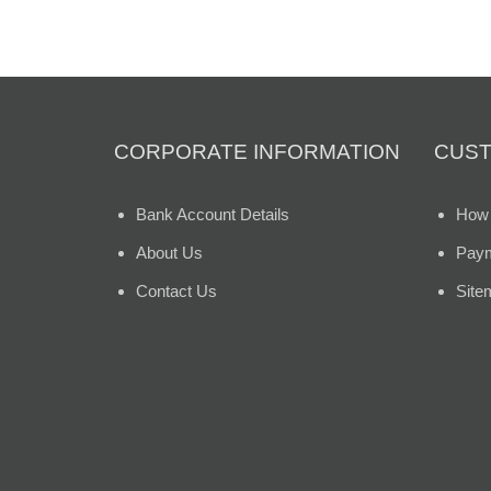
CORPORATE INFORMATION
CUST
Bank Account Details
How 
About Us
Paym
Contact Us
Site