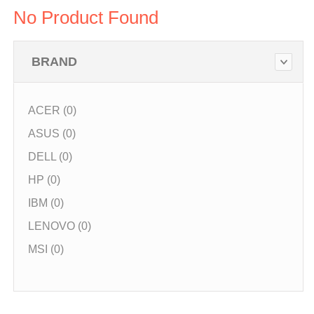
No Product Found
BRAND
ACER (0)
ASUS (0)
DELL (0)
HP (0)
IBM (0)
LENOVO (0)
MSI (0)