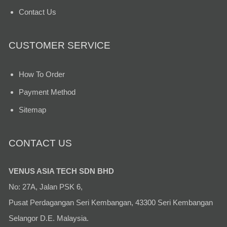
Contact Us
CUSTOMER SERVICE
How To Order
Payment Method
Sitemap
CONTACT US
VENUS ASIA TECH SDN BHD
No: 27A, Jalan PSK 6,
Pusat Perdagangan Seri Kembangan, 43300 Seri Kembangan
Selangor D.E. Malaysia.