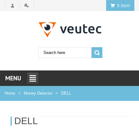
0 item
MENU
Home
Money Detector
DELL
DELL