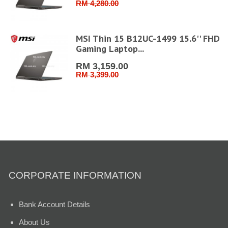
RM 4,280.00
MSI Thin 15 B12UC-1499 15.6'' FHD
Gaming Laptop...
RM 3,159.00
RM 3,399.00
CORPORATE INFORMATION
Bank Account Details
About Us