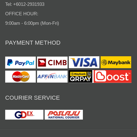
Tel: +6012-2931933
OFFICE HOUR:
9:00am - 6:00pm (Mon-Fri)
PAYMENT METHOD
COURIER SERVICE