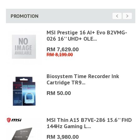
PROMOTION
MSI Prestige 16 AI+ Evo B2VMG-
026 16'' UHD+ OLE...
RM 7,629.00
RM 8,199.00
6''
Biosystem Time Recorder Ink
Cartridge TR9...
RM 50.00
6"
MSI Thin A15 B7VE-286 15.6'' FHD
144Hz Gaming L...
RM 3,980.00