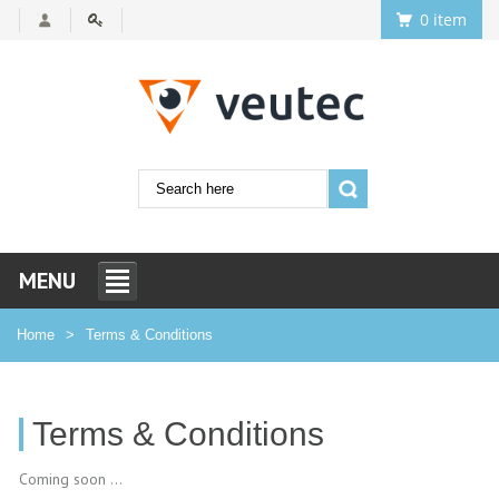
0 item
MENU
Home
Terms & Conditions
Terms & Conditions
Coming soon ...