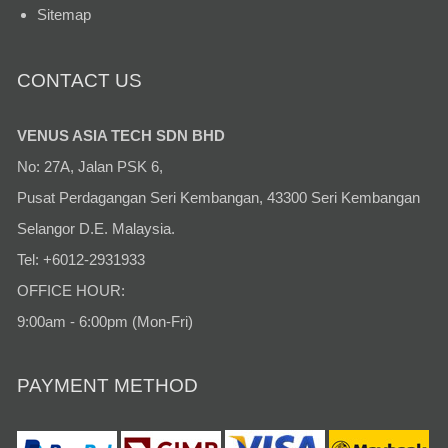
Sitemap
CONTACT US
VENUS ASIA TECH SDN BHD
No: 27A, Jalan PSK 6,
Pusat Perdagangan Seri Kembangan, 43300 Seri Kembangan
Selangor D.E. Malaysia.
Tel: +6012-2931933
OFFICE HOUR:
9:00am - 6:00pm (Mon-Fri)
PAYMENT METHOD