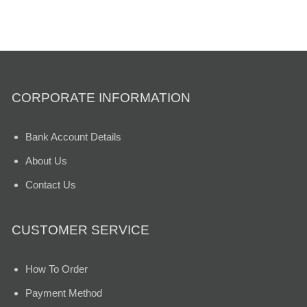
CORPORATE INFORMATION
Bank Account Details
About Us
Contact Us
CUSTOMER SERVICE
How To Order
Payment Method